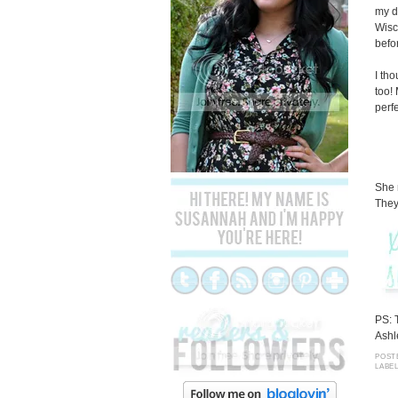
my d
Wisc
befo
I th
too!
perfe
She 
They
PS: 
Ashl
POST
LABE