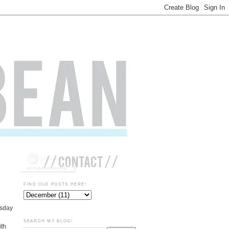
FIND OLD POSTS HERE!
rsday
SEARCH MY BLOG!
ith