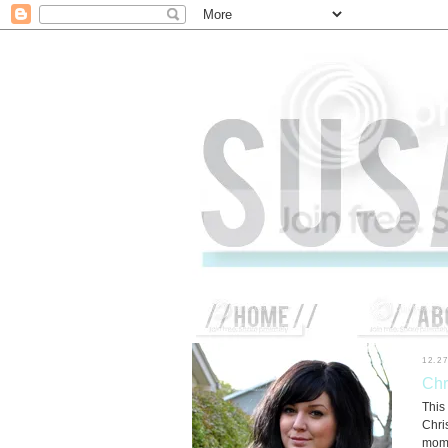
12.27
Chr
This
Chri
mom'