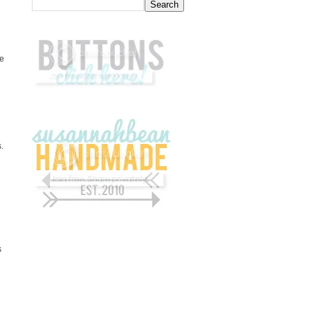
be
.
s