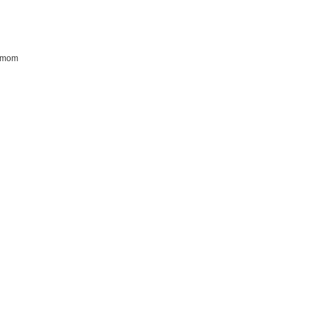
r mom