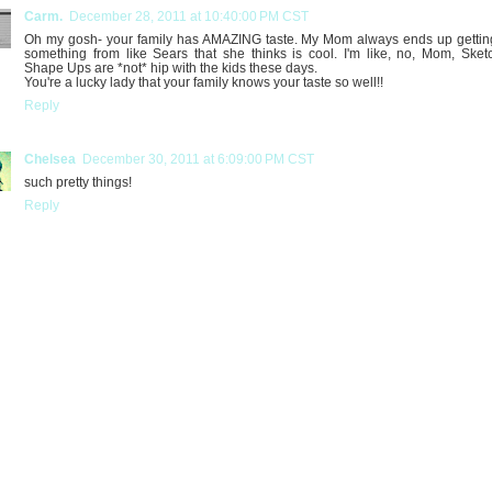
Carm.
December 28, 2011 at 10:40:00 PM CST
Oh my gosh- your family has AMAZING taste. My Mom always ends up getti
something from like Sears that she thinks is cool. I'm like, no, Mom, Sket
Shape Ups are *not* hip with the kids these days.
You're a lucky lady that your family knows your taste so well!!
Reply
Chelsea
December 30, 2011 at 6:09:00 PM CST
such pretty things!
Reply