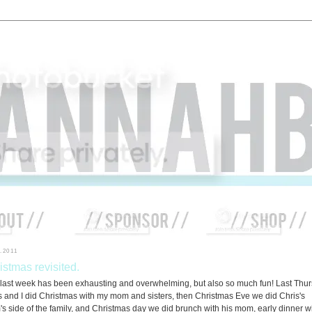
.2011
istmas revisited.
 last week has been exhausting and overwhelming, but also so much fun! Last Thu
s and I did Christmas with my mom and sisters, then Christmas Eve we did Chris's
s side of the family, and Christmas day we did brunch with his mom, early dinner w