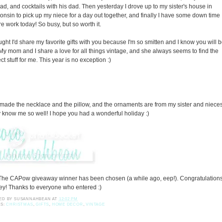
ad, and cocktails with his dad. Then yesterday I drove up to my sister's house in
onsin to pick up my niece for a day out together, and finally I have some down time
re work today! So busy, but so worth it.
ought I'd share my favorite gifts with you because I'm so smitten and I know you will 
 My mom and I share a love for all things vintage, and she always seems to find the
ct stuff for me. This year is no exception :)
made the necklace and the pillow, and the ornaments are from my sister and nieces
 know me so well! I hope you had a wonderful holiday :)
The CAPow giveaway winner has been chosen (a while ago, eep!). Congratulation
ey! Thanks to everyone who entered :)
ED BY
SUSANNAHBEAN
AT
12:02 PM
LS:
CHRISTMAS
,
GIFTS
,
HOME DECOR
,
VINTAGE