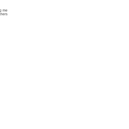
ng me
chers