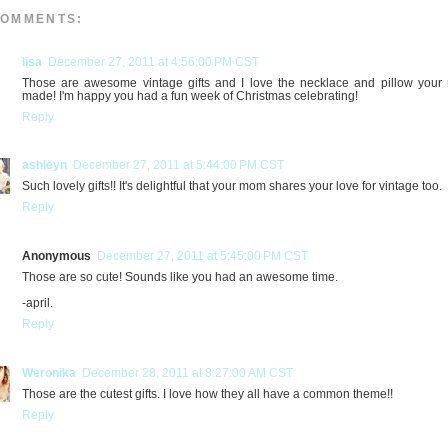
COMMENTS:
lisa
December 27, 2011 at 4:56:00 PM CST
Those are awesome vintage gifts and I love the necklace and pillow you
made! I'm happy you had a fun week of Christmas celebrating!
Reply
ashleyn
December 27, 2011 at 5:44:00 PM CST
Such lovely gifts!! It's delightful that your mom shares your love for vintage too.
Reply
Anonymous
December 27, 2011 at 5:45:00 PM CST
Those are so cute! Sounds like you had an awesome time.
-april.
Reply
Weronika
December 28, 2011 at 8:27:00 AM CST
Those are the cutest gifts. I love how they all have a common theme!!
Reply