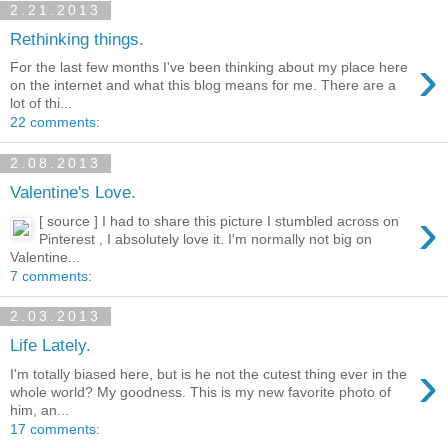
2.21.2013
Rethinking things.
›
For the last few months I've been thinking about my place here
on the internet and what this blog means for me. There are a
lot of thi...
22 comments:
2.08.2013
Valentine's Love.
›
[ source ] I had to share this picture I stumbled across on
Pinterest , I absolutely love it. I'm normally not big on
Valentine...
7 comments:
2.03.2013
Life Lately.
›
I'm totally biased here, but is he not the cutest thing ever in the
whole world? My goodness. This is my new favorite photo of
him, an...
17 comments: