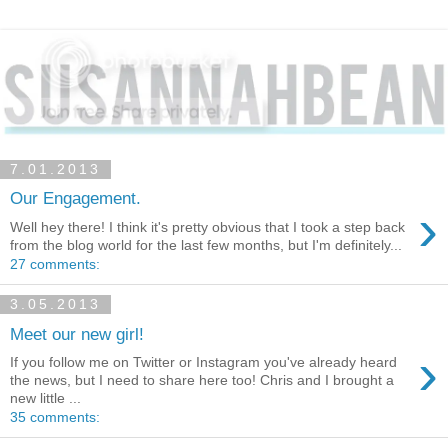
7.01.2013
Our Engagement.
›
Well hey there! I think it's pretty obvious that I took a step back
from the blog world for the last few months, but I'm definitely...
27 comments:
3.05.2013
Meet our new girl!
›
If you follow me on Twitter or Instagram you've already heard
the news, but I need to share here too! Chris and I brought a
new little ...
35 comments: