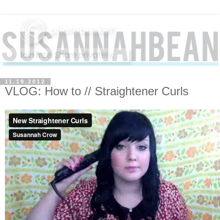
11.19.2012
VLOG: How to // Straightener Curls