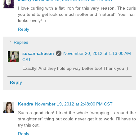
I love curling with a flat iron for this very reason. The curls
you tend to get look so much softer and "natural". Your hair
looks lovely! :)
Reply
Replies
susannahbean
November 20, 2012 at 1:13:00 AM
CST
Exactly! And they hold up way better too! Thank you :)
Reply
Kendra
November 19, 2012 at 2:48:00 PM CST
Such a good idea! I tried the whole "wrapping it around the
straightener" thing but could never get it to work. I'll have to
try this out.
Reply