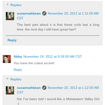
Replies
susannahbean
November 20, 2012 at 1:11:00 AM
CST
The best part about it is that these curls last a long
time, the next day I still have great hair!!
Reply
Abby
November 19, 2012 at 9:28:00 AM CST
You have the cutest accent!
Reply
Replies
susannahbean
November 20, 2012 at 1:12:00 AM
CST
Ha! I've been told I sound like a Midwestern Valley Girl
:)