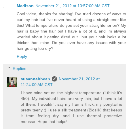
Madison
November 21, 2012 at 10:57:00 AM CST
Cool video, thanks for sharing! I've tried dozens of ways to
curl my hair but I've never heard of using a straightener like
this! What temperature do you set your straightener on? My
hair is baby fine hair but I have a lot of it, and Im always
worried about it getting dired out.. but your hair looks a lot
thicker than mine. Do you ever have any issues with your
hair getting too dry?
Reply
Replies
susannahbean
November 21, 2012 at
11:24:00 AM CST
I have mine set on the highest temperature (I think it's
450). My individual hairs are very thin, but I have a lot
of them. I wouldn't say my hair is thick, my ponytail is
pretty teeny :) I use a silk treatment (Biosilk) that keeps
it from feeling dry, and I use thermal protective
mousse. Hope that helps!!