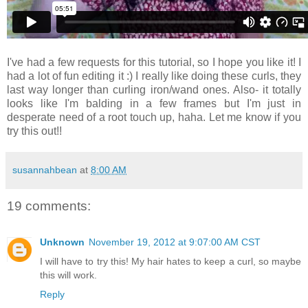
I've had a few requests for this tutorial, so I hope you like it! I
had a lot of fun editing it :) I really like doing these curls, they
last way longer than curling iron/wand ones. Also- it totally
looks like I'm balding in a few frames but I'm just in
desperate need of a root touch up, haha. Let me know if you
try this out!!
susannahbean
at
8:00 AM
19 comments:
Unknown
November 19, 2012 at 9:07:00 AM CST
I will have to try this! My hair hates to keep a curl, so maybe
this will work.
Reply