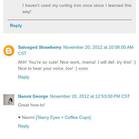
I haven't used my curling iron once since I learned this
way!
Reply
Salvaged Strawberry
November 20, 2012 at 10:08:00 AM
CST
Ahh! You're so cute! Nice work, mama! I will def. try this! :)
Nice to hear your voice, too! :) xoxo
Reply
Naomi George
November 20, 2012 at 12:53:00 PM CST
Great how-to!
♥ Naomi
{Starry Eyes + Coffee Cups}
Reply