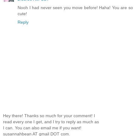
Nooh I had never seen you move before! Haha! You are so
cute!
Reply
Hey there! Thanks so much for your comment! I
read every one I get, and I try to reply as much as
I can. You can also email me if you want!
susannahbean AT gmail DOT com.