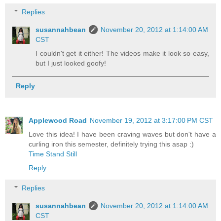
Replies
susannahbean
November 20, 2012 at 1:14:00 AM
CST
I couldn't get it either! The videos make it look so easy,
but I just looked goofy!
Reply
Applewood Road
November 19, 2012 at 3:17:00 PM CST
Love this idea! I have been craving waves but don't have a
curling iron this semester, definitely trying this asap :)
Time Stand Still
Reply
Replies
susannahbean
November 20, 2012 at 1:14:00 AM
CST