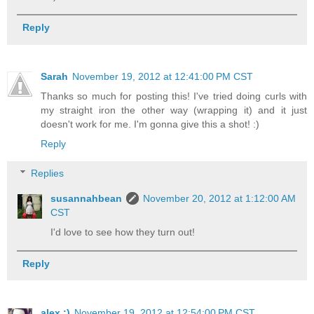
Reply
Sarah
November 19, 2012 at 12:41:00 PM CST
Thanks so much for posting this! I've tried doing curls with
my straight iron the other way (wrapping it) and it just
doesn't work for me. I'm gonna give this a shot! :)
Reply
Replies
susannahbean
November 20, 2012 at 1:12:00 AM
CST
I'd love to see how they turn out!
Reply
alex :)
November 19, 2012 at 12:54:00 PM CST