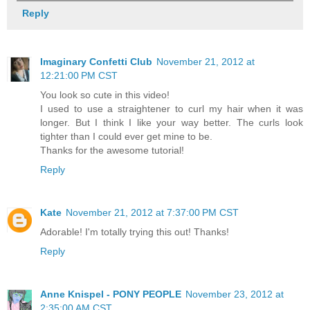
Reply
Imaginary Confetti Club
November 21, 2012 at
12:21:00 PM CST
You look so cute in this video!
I used to use a straightener to curl my hair when it was
longer. But I think I like your way better. The curls look
tighter than I could ever get mine to be.
Thanks for the awesome tutorial!
Reply
Kate
November 21, 2012 at 7:37:00 PM CST
Adorable! I'm totally trying this out! Thanks!
Reply
Anne Knispel - PONY PEOPLE
November 23, 2012 at
2:35:00 AM CST