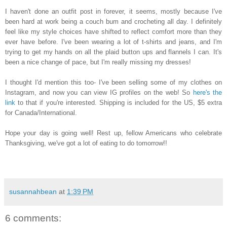
I haven't done an outfit post in forever, it seems, mostly because I've
been hard at work
being a couch bum and crocheting all day.
I
definitely
feel like my style choi
ces have shifted to re
flect comfort more than they
ever have bef
ore. I
've
been wearing a
lot of t-shirts and jeans, and I'm
trying to
get my hands on all the plaid button ups and flannels I can
.
It
's
been a n
ice change of pace, but I'm really missing my dresses!
I
thought I'd mention
this too- I've been se
lling
some of m
y clothes on
Instagram, and now you can view IG pr
ofiles on the
web! So
here's the
link
t
o that if you're interested.
Shippin
g is incl
uded for the US, $5
extra
f
or Canada/International.
Hope you
r
day is going well! Rest up
, fellow Americans who celebrate
Thanks
giving, we
've got a lot of eating to do tomorr
ow!!
susannahbean
at
1:39 PM
6 comments: