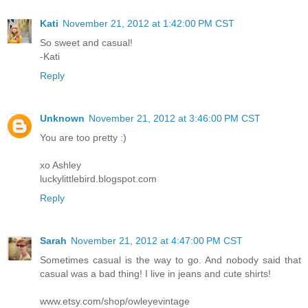
Kati
November 21, 2012 at 1:42:00 PM CST
So sweet and casual!
-Kati
Reply
Unknown
November 21, 2012 at 3:46:00 PM CST
You are too pretty :)
xo Ashley
luckylittlebird.blogspot.com
Reply
Sarah
November 21, 2012 at 4:47:00 PM CST
Sometimes casual is the way to go. And nobody said that
casual was a bad thing! I live in jeans and cute shirts!
www.etsy.com/shop/owleyevintage