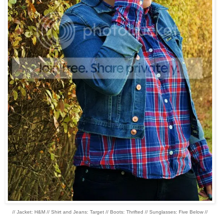
// Jacket: H&M // Shirt and Jeans: Target // Boots: Thrifted // Sunglasses: Five Below //