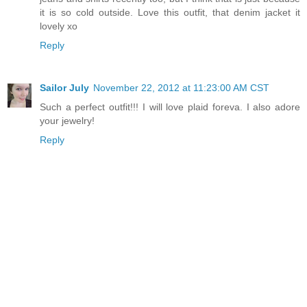
it is so cold outside. Love this outfit, that denim jacket it
lovely xo
Reply
Sailor July
November 22, 2012 at 11:23:00 AM CST
Such a perfect outfit!!! I will love plaid foreva. I also adore
your jewelry!
Reply