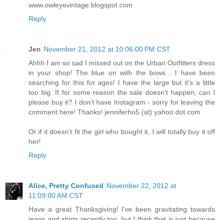
www.owleyevintage.blogspot.com
Reply
Jen
November 21, 2012 at 10:06:00 PM CST
Ahhh I am so sad I missed out on the Urban Outfitters dress
in your shop! The blue on with the bows... I have been
searching for this for ages! I have the large but it's a little
too big. If for some reason the sale doesn't happen, can I
please buy it? I don't have Instagram - sorry for leaving the
comment here! Thanks! jenniferho5 (at) yahoo dot com
Or if it doesn't fit the girl who bought it, I will totally buy it off
her!
Reply
Alice, Pretty Confused
November 22, 2012 at
11:09:00 AM CST
Have a great Thanksgiving! I've been gravitating towards
jeans and shirts recently too, but I think that is just because