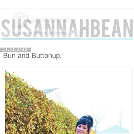
11.21.2012
Bun and Buttonup.