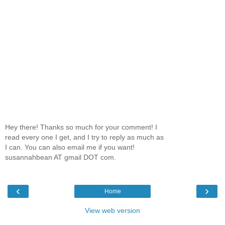
Hey there! Thanks so much for your comment! I
read every one I get, and I try to reply as much as
I can. You can also email me if you want!
susannahbean AT gmail DOT com.
‹
›
Home
View web version