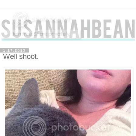
1.17.2013
Well shoot.