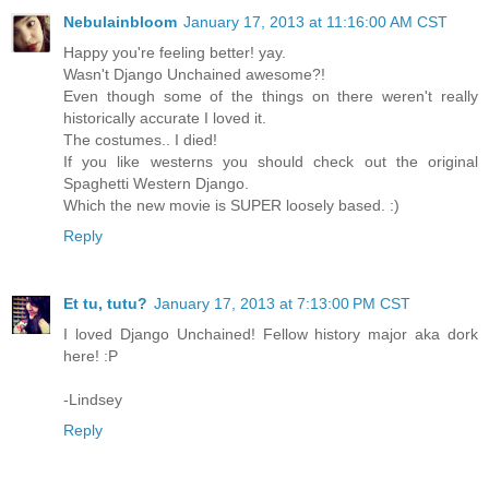
Nebulainbloom
January 17, 2013 at 11:16:00 AM CST
Happy you're feeling better! yay.
Wasn't Django Unchained awesome?!
Even though some of the things on there weren't really
historically accurate I loved it.
The costumes.. I died!
If you like westerns you should check out the original
Spaghetti Western Django.
Which the new movie is SUPER loosely based. :)
Reply
Et tu, tutu?
January 17, 2013 at 7:13:00 PM CST
I loved Django Unchained! Fellow history major aka dork
here! :P
-Lindsey
Reply