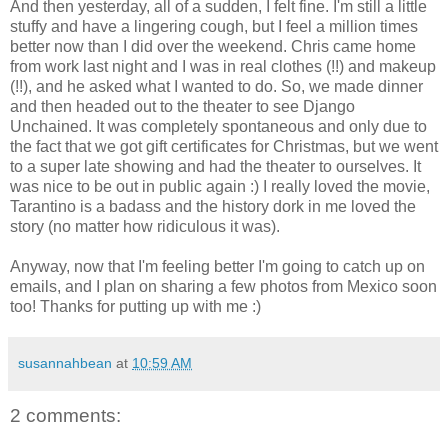
And then yesterday, all of a sudden, I felt fine. I'm still a little
stuffy and have a lingering cough, but I feel a million times
better now than I did over the weekend. Chris came home
from work last night and I was in real clothes (!!) and makeup
(!!), and he asked what I wanted to do. So, we made dinner
and then headed out to the theater to see Django
Unchained. It was completely spontaneous and only due to
the fact that we got gift certificates for Christmas, but we went
to a super late showing and had the theater to ourselves. It
was nice to be out in public again :) I really loved the movie,
Tarantino is a badass and the history dork in me loved the
story (no matter how ridiculous it was).
Anyway, now that I'm feeling better I'm going to catch up on
emails, and I plan on sharing a few photos from Mexico soon
too! Thanks for putting up with me :)
susannahbean
at
10:59 AM
2 comments: