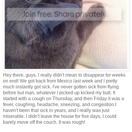
Hey there, guys. I really didn't mean to disappear for weeks
on end! We got back from Mexico last week and I pretty
much instantly got sick. I've never gotten sick from flying
before but man, whatever I picked up kicked my butt. It
started with a cough on Thursday, and then Friday it was a
fever, coughing, headache, sneezing, and congestion.I
haven't been that sick in years, and I really was just
miserable. I didn't leave the house for five days, I could
barely move off the couch. It was rough!