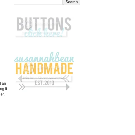
d an
ng it
der.