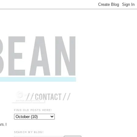
FIND OLD POSTS HERE!
rs. I
SEARCH MY BLOG!