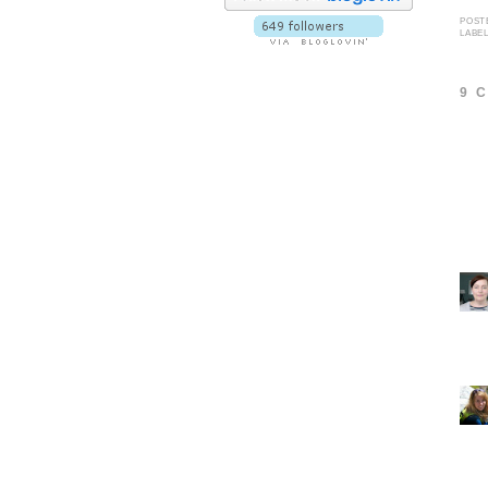
POST
LABE
9 