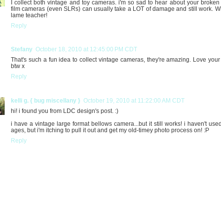
I collect both vintage and toy cameras. i'm so sad to hear about your broken s
film cameras (even SLRs) can usually take a LOT of damage and still work. W
lame teacher!
Reply
Stefany
October 18, 2010 at 12:45:00 PM CDT
That's such a fun idea to collect vintage cameras, they're amazing. Love your
btw x
Reply
kelli g. { bug miscellany }
October 19, 2010 at 11:22:00 AM CDT
hi! i found you from LDC design's post. :)
i have a vintage large format bellows camera...but it still works! i haven't used
ages, but i'm itching to pull it out and get my old-timey photo process on! :P
Reply