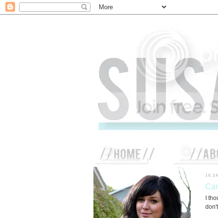
10.1
Cam
I tho
don't