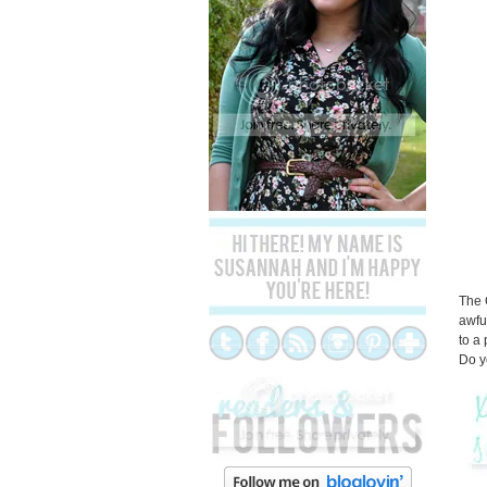
The 
awfu
to a
Do y