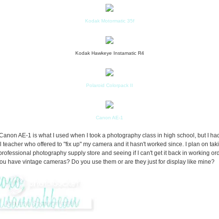
Kodak Motormatic 35f
Kodak Hawkeye Instamatic R4
Polaroid Colorpack II
Canon AE-1
Canon AE-1 is what I used when I took a photography class in high school, but I ha
l teacher who offered to "fix up" my camera and it hasn't worked since. I plan on taki
 professional photography supply store and seeing if I can't get it back in working or
ou have vintage cameras? Do you use them or are they just for display like mine?