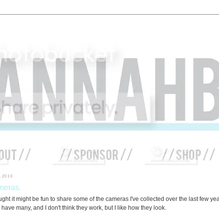
4.2010
eras.
ught it might be fun to share some of the cameras I've collected over the last few yea
 have many, and I don't think they work, but I like how they look.