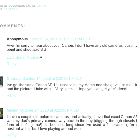
ED BY
SUSANNAHBEAN
AT
1:30 PM
LS:
CAMERAS
COMMENTS:
Anonymous
October 14, 2010 at 1:58:00 PM CDT
Aww I'm sorry to hear about your Canon. I don't have any old cameras. Just my l
point and shoot sadly! :(
Little Sugar Monster
♥
Reply
Chrissy
October 14, 2010 at 3:20:00 PM CDT
I've got the same Canon AE-1! It used to be my Mom's and she gave it to me! I lo
and the pictures I take with it! Very special! Hope you can get your's fixed!
Reply
Megan
October 14, 2010 at 3:25:00 PM CDT
I have a couple old polaroid cameras, and actually, i have that exact Canon AE-
was my dad's primary camera way back in the day (digging through closets 
form of thrifting- ha!). Its been so long since I've used a film camera, I'm p
hesitant with it, but I love playing around with it.
Reply