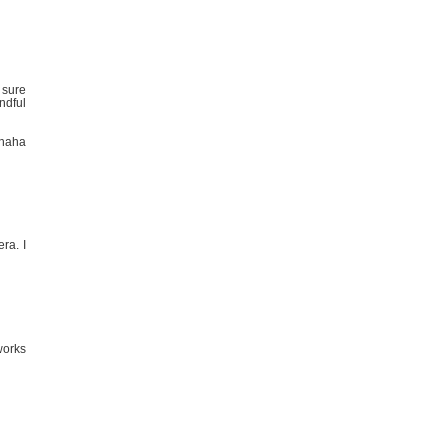
 sure
andful
 haha
ra. I
works