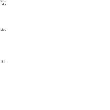
lr --
hat a
 blog
 it in