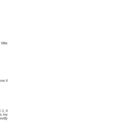
ittle
ve it
1; it
is my
retty