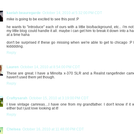
kaelah beauregarde
October 14, 2010 at 5:32:00 PM CDT
mike is going to be excited to see this post :P
he wants to "introduce" each of ours with a little bio/background, etc... i'm not
my little blog could handle it all. maybe i can get him to break it down into a h
at a time haha
don't be surprised if these go missing when we're able to get to chicago :P
kidddding.
Reply
Lauren
October 14, 2010 at 8:54:00 PM CDT
These are great. I have a Minolta x-370 SLR and a Realist rangefinder came
haven't used them yet though.
Reply
Craftysarah
October 15, 2010 at 3:19:00 PM CDT
I love vintage camreas....I have one from my grandfather. I don't know if it 
either but I just love looking at it!
Reply
Chelsea
October 16, 2010 at 11:48:00 PM CDT