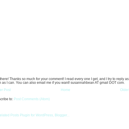
there! Thanks so much for your comment! I read every one I get, and I try to reply as
 as I can. You can also email me if you want! susannahbean AT gmail DOT com.
r Post
Home
Older
cribe to:
Post Comments (Atom)