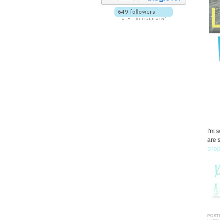
I'm 
are 
sho
POST