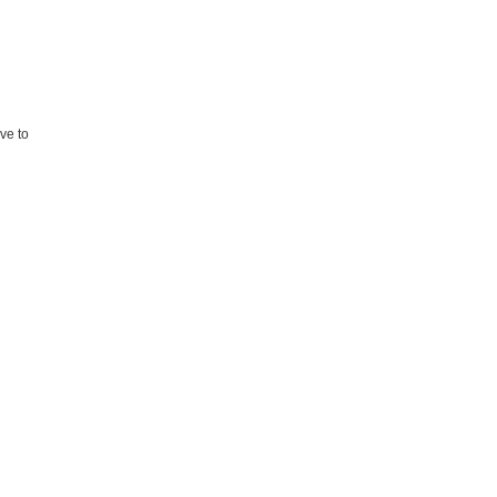
ave to