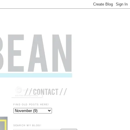
FIND OLD POSTS HERE!
SEARCH MY BLOG!