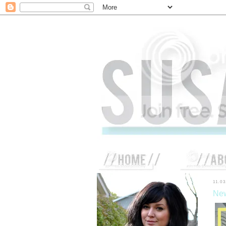
11.03
New