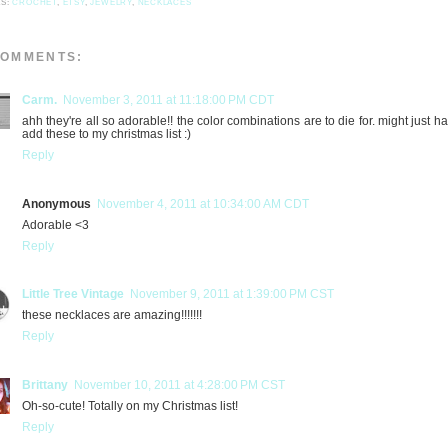
LS:
CROCHET
,
ETSY
,
JEWELRY
,
NECKLACES
COMMENTS:
Carm.
November 3, 2011 at 11:18:00 PM CDT
ahh they're all so adorable!! the color combinations are to die for. might just h
add these to my christmas list :)
Reply
Anonymous
November 4, 2011 at 10:34:00 AM CDT
Adorable <3
Reply
Little Tree Vintage
November 9, 2011 at 1:39:00 PM CST
these necklaces are amazing!!!!!!!
Reply
Brittany
November 10, 2011 at 4:28:00 PM CST
Oh-so-cute! Totally on my Christmas list!
Reply