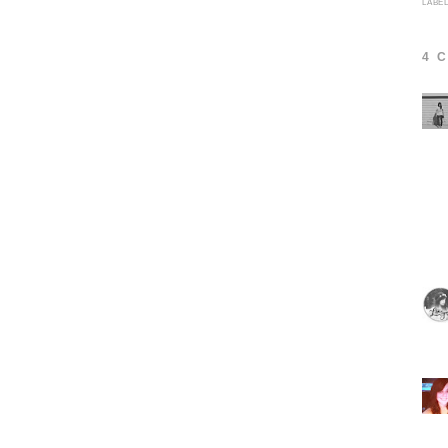
LABE
4 