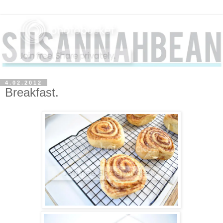
4.02.2012
Breakfast.