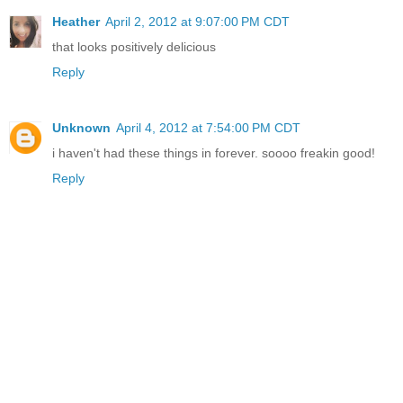
Heather
April 2, 2012 at 9:07:00 PM CDT
that looks positively delicious
Reply
Unknown
April 4, 2012 at 7:54:00 PM CDT
i haven't had these things in forever. soooo freakin good!
Reply