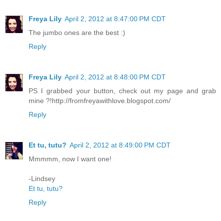
Freya Lily
April 2, 2012 at 8:47:00 PM CDT
The jumbo ones are the best :)
Reply
Freya Lily
April 2, 2012 at 8:48:00 PM CDT
PS I grabbed your button, check out my page and grab
mine ?!http://fromfreyawithlove.blogspot.com/
Reply
Et tu, tutu?
April 2, 2012 at 8:49:00 PM CDT
Mmmmm, now I want one!
-Lindsey
Et tu, tutu?
Reply