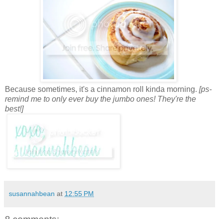
Because sometimes, it's a cinnamon roll kinda morning.
[ps-
remind me to only ever buy the jumbo ones! They're the
best!]
susannahbean
at
12:55 PM