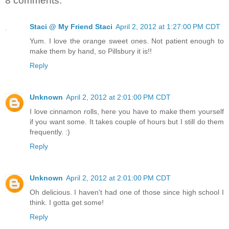
8 comments:
Staci @ My Friend Staci
April 2, 2012 at 1:27:00 PM CDT
Yum. I love the orange sweet ones. Not patient enough to
make them by hand, so Pillsbury it is!!
Reply
Unknown
April 2, 2012 at 2:01:00 PM CDT
I love cinnamon rolls, here you have to make them yourself
if you want some. It takes couple of hours but I still do them
frequently. :)
Reply
Unknown
April 2, 2012 at 2:01:00 PM CDT
Oh delicious. I haven't had one of those since high school I
think. I gotta get some!
Reply