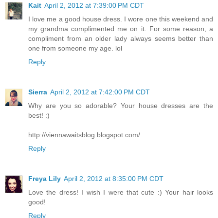
Kait
April 2, 2012 at 7:39:00 PM CDT
I love me a good house dress. I wore one this weekend and
my grandma complimented me on it. For some reason, a
compliment from an older lady always seems better than
one from someone my age. lol
Reply
Sierra
April 2, 2012 at 7:42:00 PM CDT
Why are you so adorable? Your house dresses are the
best! :)
http://viennawaitsblog.blogspot.com/
Reply
Freya Lily
April 2, 2012 at 8:35:00 PM CDT
Love the dress! I wish I were that cute :) Your hair looks
good!
Reply