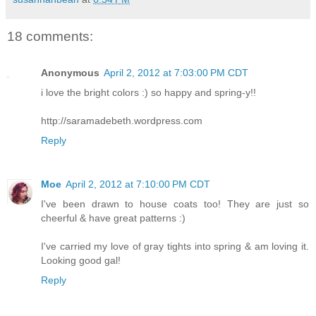
18 comments:
Anonymous
April 2, 2012 at 7:03:00 PM CDT
i love the bright colors :) so happy and spring-y!!
http://saramadebeth.wordpress.com
Reply
Moe
April 2, 2012 at 7:10:00 PM CDT
I've been drawn to house coats too! They are just so
cheerful & have great patterns :)
I've carried my love of gray tights into spring & am loving it.
Looking good gal!
Reply