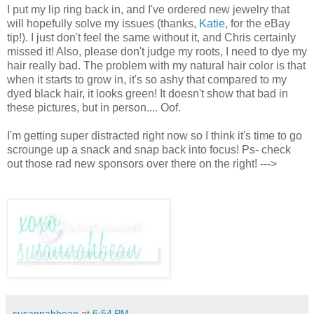
I put my lip ring back in, and I've ordered new jewelry that
will hopefully solve my issues (thanks,
Katie
, for the eBay
tip!). I just don't feel the same without it, and Chris certainly
missed it! Also, please don't judge my roots, I need to dye my
hair really bad. The problem with my natural hair color is that
when it starts to grow in, it's so ashy that compared to my
dyed black hair, it looks green! It doesn't show that bad in
these pictures, but in person.... Oof.
I'm getting super distracted right now so I think it's time to go
scrounge up a snack and snap back into focus! Ps- check
out those rad new sponsors over there on the right! --->
susannahbean
at
6:54 PM