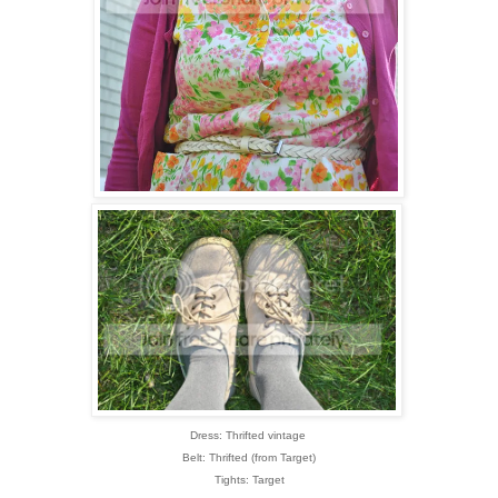
Dress: Thrifted vintage
Belt: Thrifted (from Target)
Tights: Target