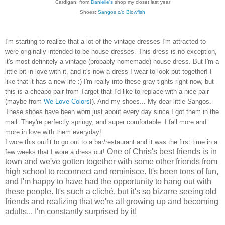
Cardigan: from
Danielle's
shop my closet last year
Shoes:
Sangos c/o Blowfish
I'm starting to realize that a lot of the vintage dresses I'm attracted to
were originally intended to be house dresses. This dress is no exception,
it's most definitely a vintage (probably homemade) house dress. But I'm a
little bit in love with it, and it's now a dress I wear to look put together! I
like that it has a new life :) I'm really into these gray tights right now, but
this is a cheapo pair from Target that I'd like to replace with a nice pair
(maybe from
We Love Colors
!). And my shoes... My dear little Sangos.
These shoes have been worn just about every day since I got them in the
mail. They're perfectly springy, and super comfortable. I fall more and
more in love with them everyday!
I wore this outfit to go out to a bar/restaurant and it was the first time in a
One of Chris's best friends is in
few weeks that I wore a dress out!
town and we've gotten together with some other friends from
high school to reconnect and reminisce. It's been tons of fun,
and I'm happy to have had the opportunity to hang out with
these people. It's such a cliché, but it's so bizarre seeing old
friends and realizing that we're all growing up and becoming
adults... I'm constantly surprised by it!