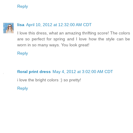
Reply
lisa
April 10, 2012 at 12:32:00 AM CDT
I love this dress, what an amazing thrifting score! The colors
are so perfect for spring and I love how the style can be
worn in so many ways. You look great!
Reply
floral print dress
May 4, 2012 at 3:02:00 AM CDT
i love the bright colors :) so pretty!
Reply