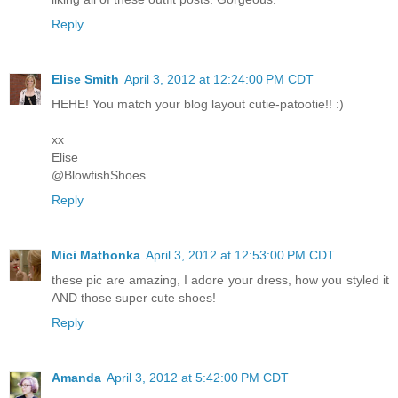
Reply
Elise Smith
April 3, 2012 at 12:24:00 PM CDT
HEHE! You match your blog layout cutie-patootie!! :)
xx
Elise
@BlowfishShoes
Reply
Mici Mathonka
April 3, 2012 at 12:53:00 PM CDT
these pic are amazing, I adore your dress, how you styled it
AND those super cute shoes!
Reply
Amanda
April 3, 2012 at 5:42:00 PM CDT