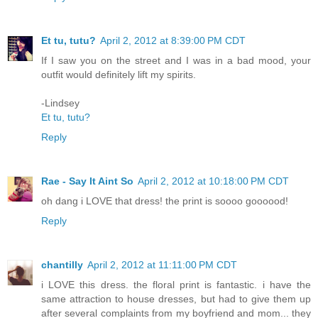
Et tu, tutu?
April 2, 2012 at 8:39:00 PM CDT
If I saw you on the street and I was in a bad mood, your
outfit would definitely lift my spirits.
-Lindsey
Et tu, tutu?
Reply
Rae - Say It Aint So
April 2, 2012 at 10:18:00 PM CDT
oh dang i LOVE that dress! the print is soooo goooood!
Reply
chantilly
April 2, 2012 at 11:11:00 PM CDT
i LOVE this dress. the floral print is fantastic. i have the
same attraction to house dresses, but had to give them up
after several complaints from my boyfriend and mom... they