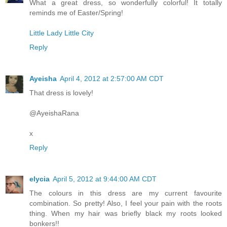
What a great dress, so wonderfully colorful! It totally
reminds me of Easter/Spring!
Little Lady Little City
Reply
Ayeisha
April 4, 2012 at 2:57:00 AM CDT
That dress is lovely!
@AyeishaRana
x
Reply
elycia
April 5, 2012 at 9:44:00 AM CDT
The colours in this dress are my current favourite
combination. So pretty! Also, I feel your pain with the roots
thing. When my hair was briefly black my roots looked
bonkers!!