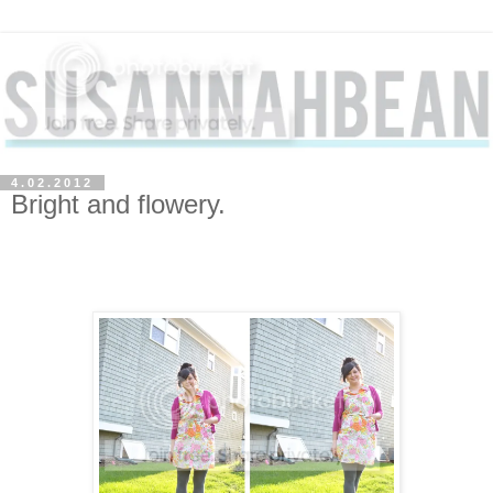
4.02.2012
Bright and flowery.