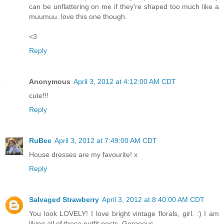
can be unflattering on me if they're shaped too much like a
muumuu. love this one though.
<3
Reply
Anonymous
April 3, 2012 at 4:12:00 AM CDT
cute!!!
Reply
RuBee
April 3, 2012 at 7:49:00 AM CDT
House dresses are my favourite! x
Reply
Salvaged Strawberry
April 3, 2012 at 8:40:00 AM CDT
You look LOVELY! I love bright vintage florals, girl. :) I am
liking all of these outfit posts. Gorgeous.